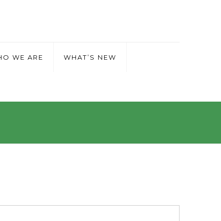
O WE ARE
WHAT’S NEW