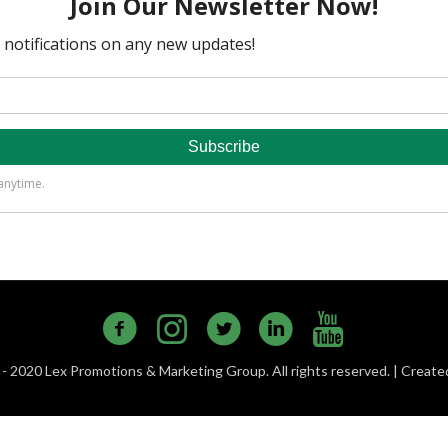
- 2020 Lex Promotions & Marketing Group. All rights reserved. | Creat