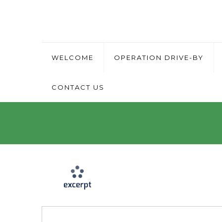
WELCOME
OPERATION DRIVE-BY
CONTACT US