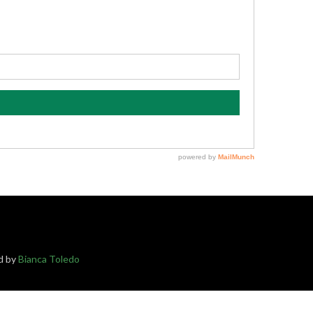
ed by
Bianca Toledo