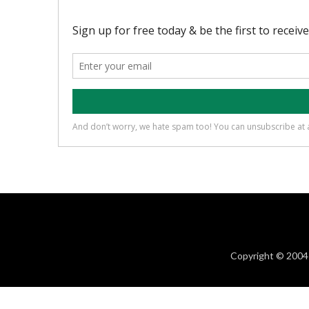
Copyright © 2004 