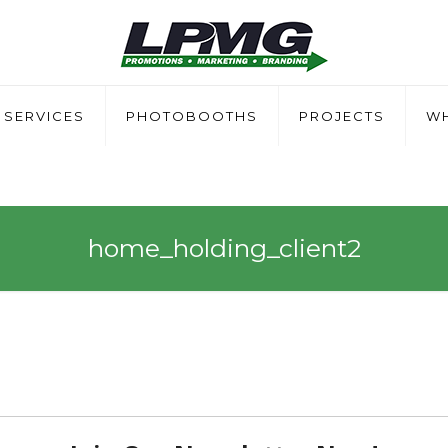
SERVICES
PHOTOBOOTHS
PROJECTS
WH
home_holding_client2