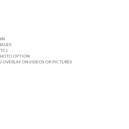
OWN
IMAGES
TC.)
 PHOTO OPTION
 OVERLAY ON VIDEOS OR PICTURES