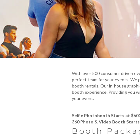
With over 500 consumer driven eve
perfect team for your events. We pr
booth rentals. Our in-house graphi
booth experience. Providing you wi
your event.
Selfie Photobooth Starts at $60
360 Photo & Video Booth Starts 
Booth Packa