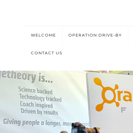
WELCOME
OPERATION DRIVE-BY
CONTACT US