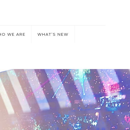
O WE ARE
WHAT’S NEW