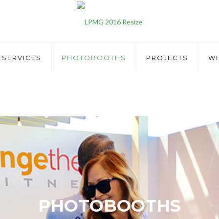
SERVICES
PHOTOBOOTHS
PROJECTS
WH
PHOTOBOOTHS