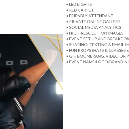
• LED LIGHTS
• RED CARPET
• FRIENDLY ATTENDANT
• PRIVATE ONLINE GALLERY
• SOCIAL MEDIA ANALYTICS
• HIGH-RESOLUTION IMAGES
• EVENT SET UP AND BREAKD
• SHARING: TEXTING & EMAIL 
• FUN PROPS (HATS & GLASSES E
• GIF, BOOMERANG, VIDEO OR
• EVENT NAME/LOGO/BRANDING