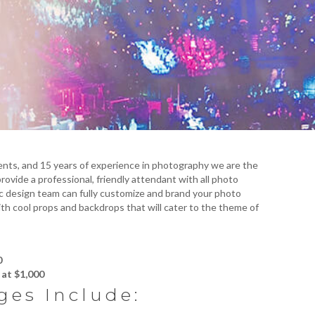
nts, and 15 years of experience in photography we are the
ovide a professional, friendly attendant with all photo
c design team can fully customize and brand your photo
th cool props and backdrops that will cater to the theme of
0
at $1,000
ges Include: