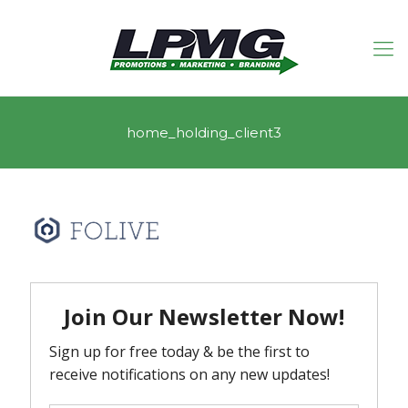
home_holding_client3