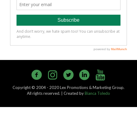
Copyright © 2004 - 2020 Lex Promotions & Marketing Group.
All rights reserved. | Created by
Bianca Toledo