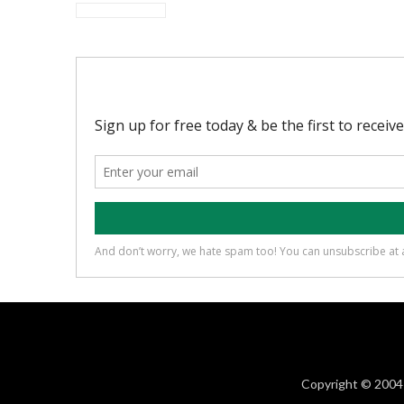
Copyright © 2004 