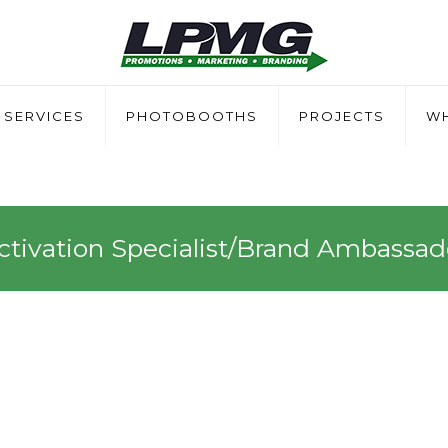
SERVICES
PHOTOBOOTHS
PROJECTS
WH
ctivation Specialist/Brand Ambassad
Specialist/Brand Ambass