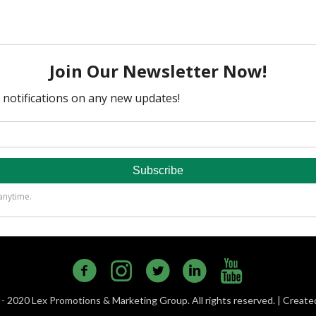
- 2020 Lex Promotions & Marketing Group. All rights reserved. | Creat