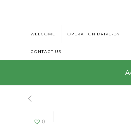
WELCOME
OPERATION DRIVE-BY
CONTACT US
A
Activation 
0