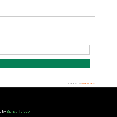
ed by
Bianca Toledo