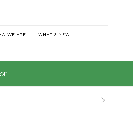
O WE ARE
WHAT’S NEW
or
ador