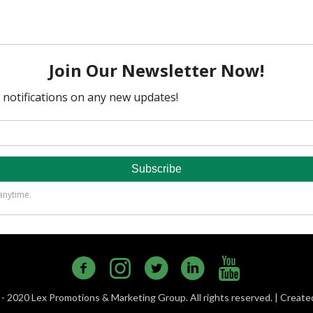
- 2020 Lex Promotions & Marketing Group. All rights reserved. | Creat