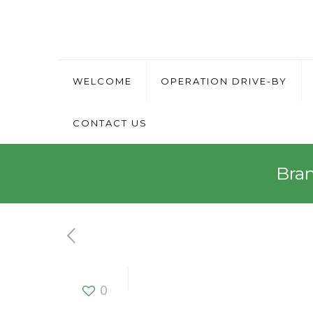
WELCOME
OPERATION DRIVE-BY
CONTACT US
Bra
Brand Ambas
0