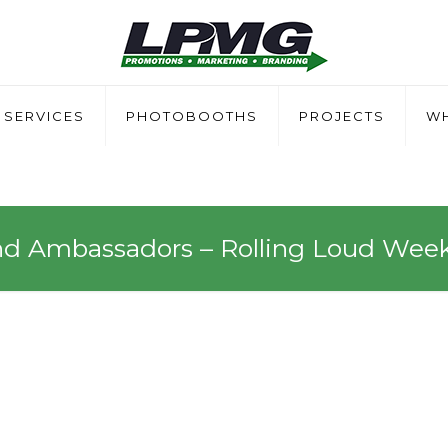
SERVICES
PHOTOBOOTHS
PROJECTS
WH
nd Ambassadors – Rolling Loud Wee
sadors – Rolling Loud