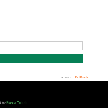
ed by
Bianca Toledo