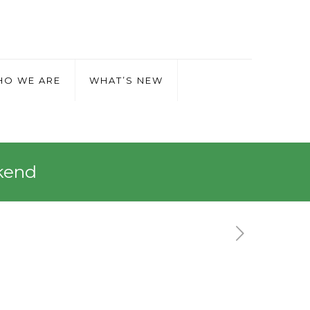
O WE ARE
WHAT’S NEW
kend
 Weekend