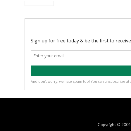
Copyright © 2004 