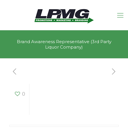
Brand Awareness Representative (3rd Party
Liquor Company)
Brand Awareness
0
Representative (3rd
Party Liquor
Company)