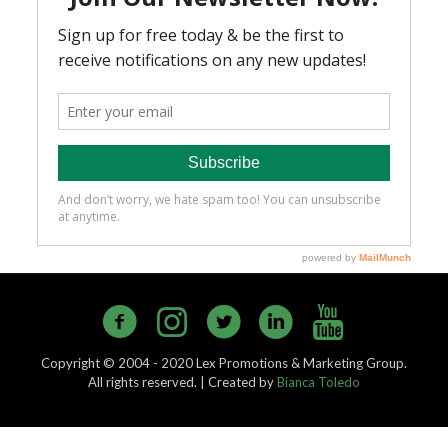
Copyright © 2004 - 2020 Lex Promotions & Marketing Group.
All rights reserved. | Created by
Bianca Toledo