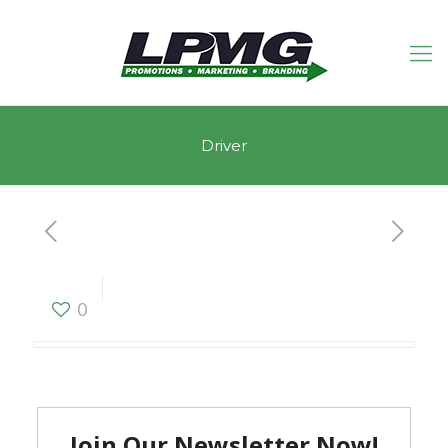
Driver
Driver
0