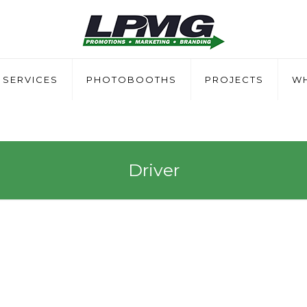
SERVICES
PHOTOBOOTHS
PROJECTS
WH
Driver