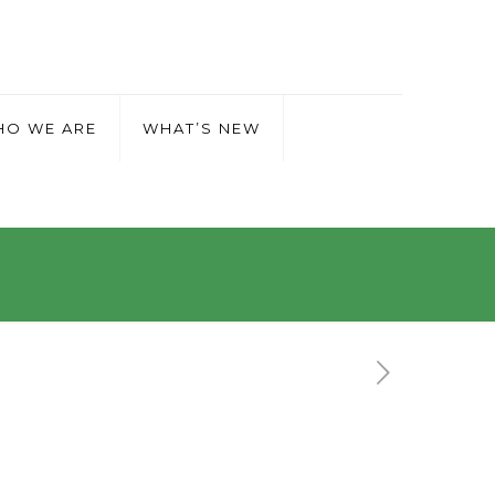
O WE ARE
WHAT’S NEW