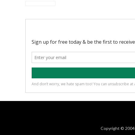
Copyright © 2004 