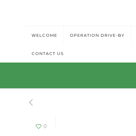
WELCOME
OPERATION DRIVE-BY
CONTACT US
Driver
0