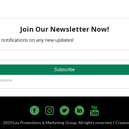
- 2020 Lex Promotions & Marketing Group. All rights reserved. | Creat