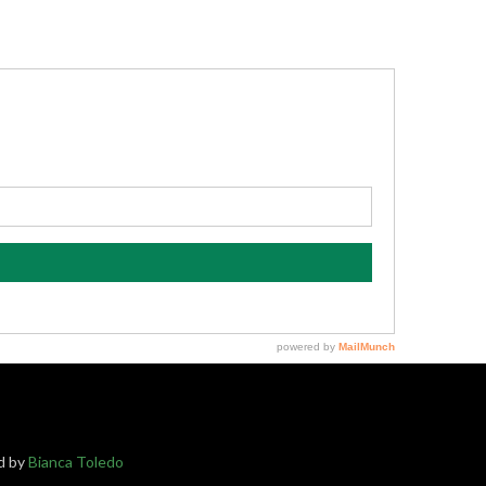
ed by
Bianca Toledo