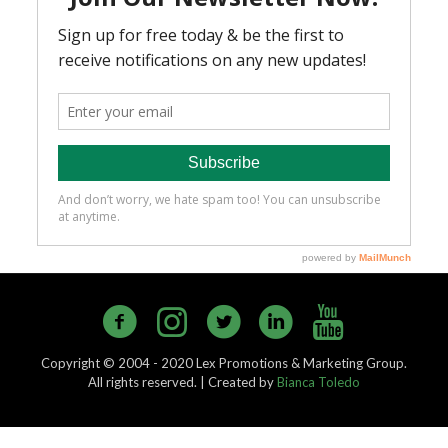
Copyright © 2004 - 2020 Lex Promotions & Marketing Group.
All rights reserved. | Created by
Bianca Toledo