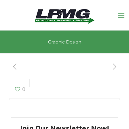
Graphic Design
Graphic Design
0