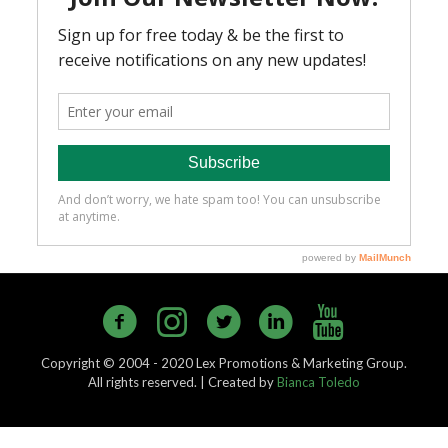
Copyright © 2004 - 2020 Lex Promotions & Marketing Group.
All rights reserved. | Created by
Bianca Toledo