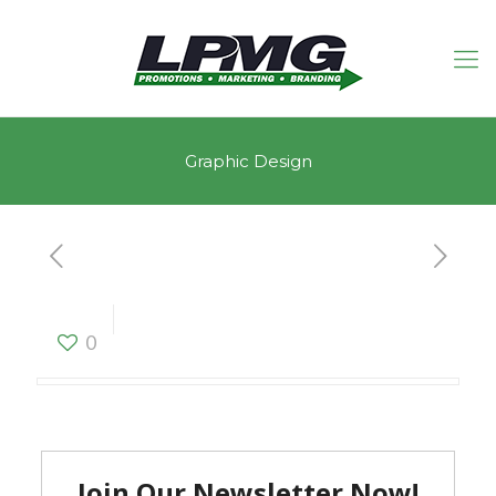
Graphic Design
Graphic Design
0