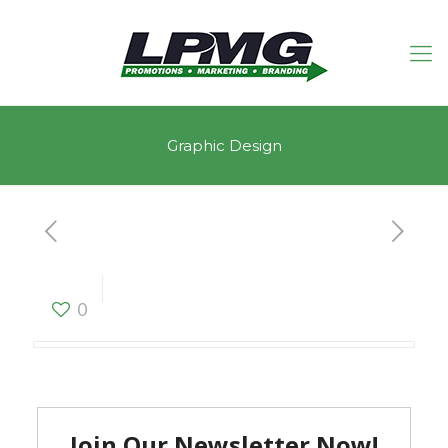
Graphic Design
Graphic Design
0