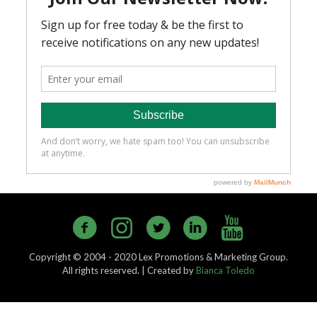
Copyright © 2004 - 2020 Lex Promotions & Marketing Group.
All rights reserved. | Created by
Bianca Toledo