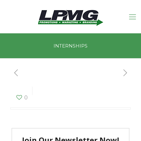
INTERNSHIPS
INTERNSHIPS
0