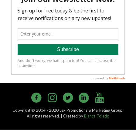
Copyright © 2004 - 2020 Lex Promotions & Marketing Group.
All rights reserved. | Created by
Bianca Toledo