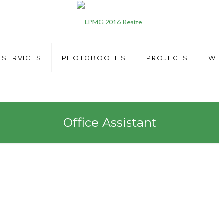
SERVICES
PHOTOBOOTHS
PROJECTS
WH
Office Assistant
tant