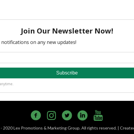
- 2020 Lex Promotions & Marketing Group. All rights reserved. | Creat