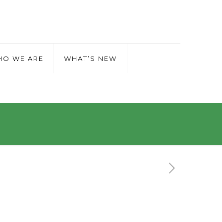
O WE ARE
WHAT’S NEW