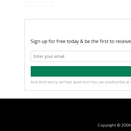
Copyright © 2004 