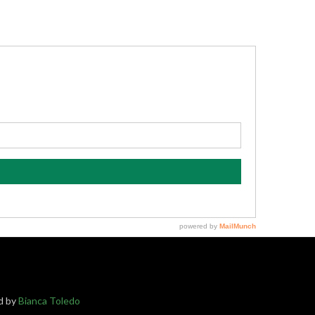
ed by
Bianca Toledo