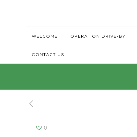
WELCOME
OPERATION DRIVE-BY
CONTACT US
Office Assis
0