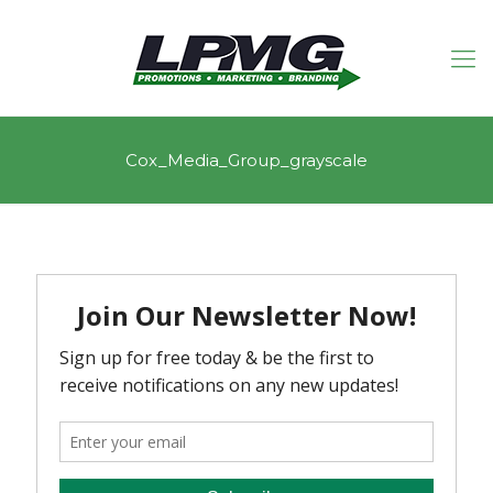
Cox_Media_Group_grayscale