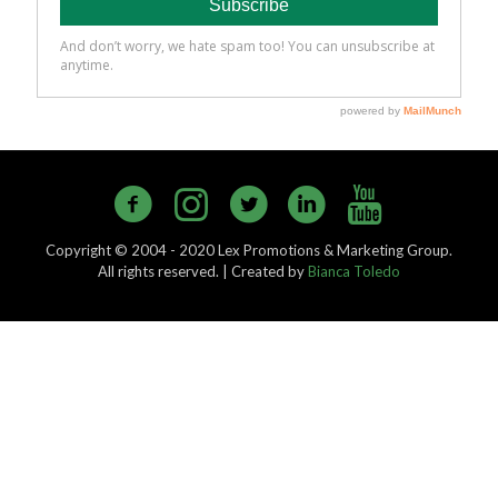
Copyright © 2004 - 2020 Lex Promotions & Marketing Group.
All rights reserved. | Created by
Bianca Toledo