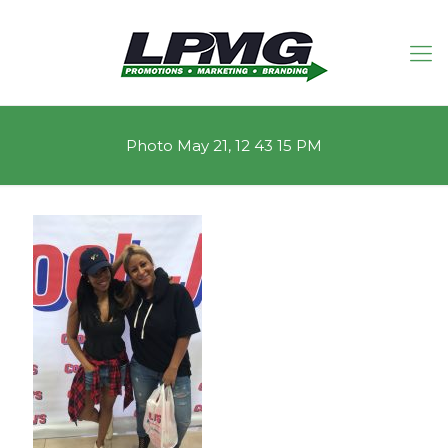
Photo May 21, 12 43 15 PM