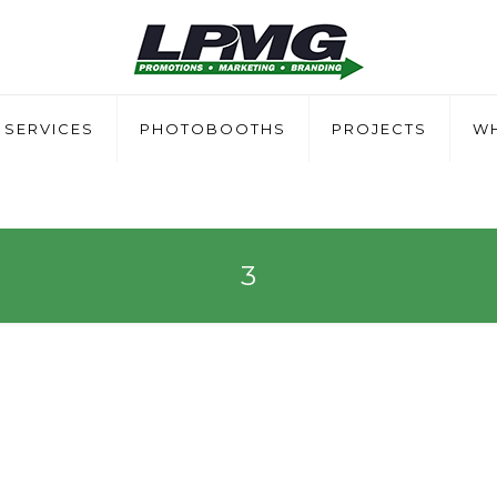
SERVICES
PHOTOBOOTHS
PROJECTS
WH
3