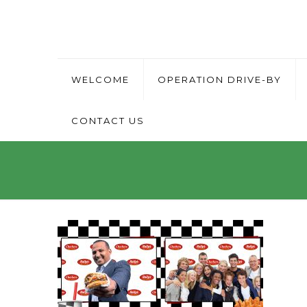
WELCOME
OPERATION DRIVE-BY
CONTACT US