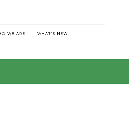
O WE ARE
WHAT’S NEW