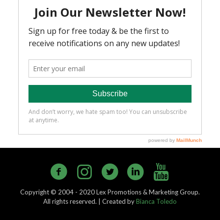
Copyright © 2004 - 2020 Lex Promotions & Marketing Group.
All rights reserved. | Created by
Bianca Toledo