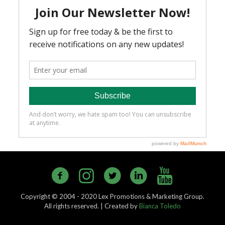
Copyright © 2004 - 2020 Lex Promotions & Marketing Group.
All rights reserved. | Created by
Bianca Toledo