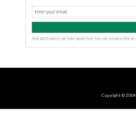
Copyright © 2004 