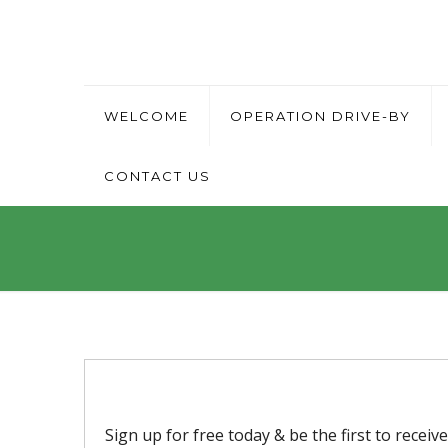
WELCOME
OPERATION DRIVE-BY
CONTACT US