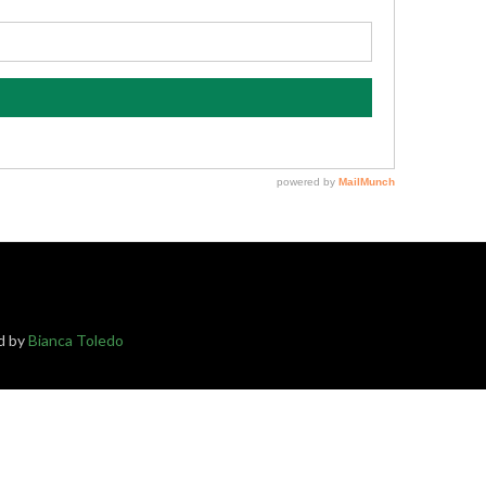
ed by
Bianca Toledo