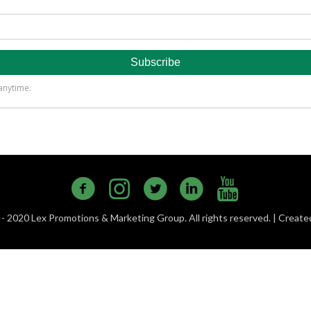
- 2020 Lex Promotions & Marketing Group. All rights reserved. | Creat