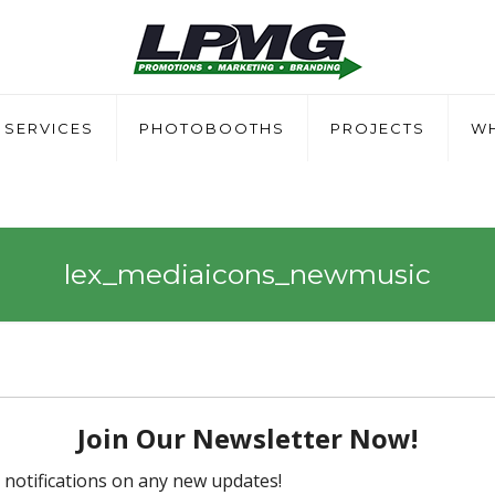
SERVICES
PHOTOBOOTHS
PROJECTS
WH
lex_mediaicons_newmusic