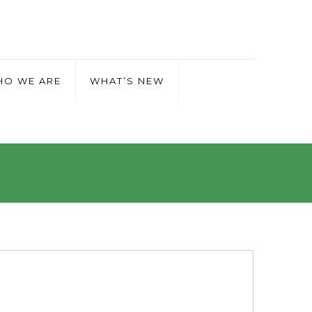
O WE ARE
WHAT’S NEW