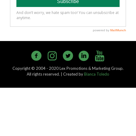
Copyright © 2004 - 2020 Lex Promotions & Marketing Group.
All rights reserved. | Created by
Bianca Toledo