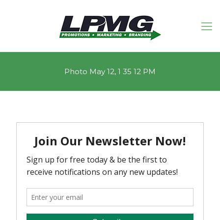
Photo May 12, 1 35 12 PM