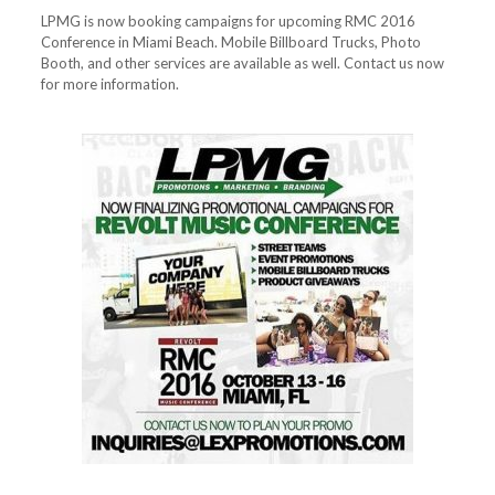
LPMG is now booking campaigns for upcoming RMC 2016
Conference in Miami Beach. Mobile Billboard Trucks, Photo
Booth, and other services are available as well. Contact us now
for more information.