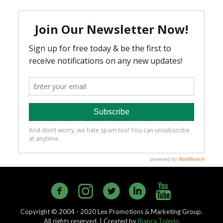
Copyright © 2004 - 2020 Lex Promotions & Marketing Group.
All rights reserved. | Created by
Bianca Toledo