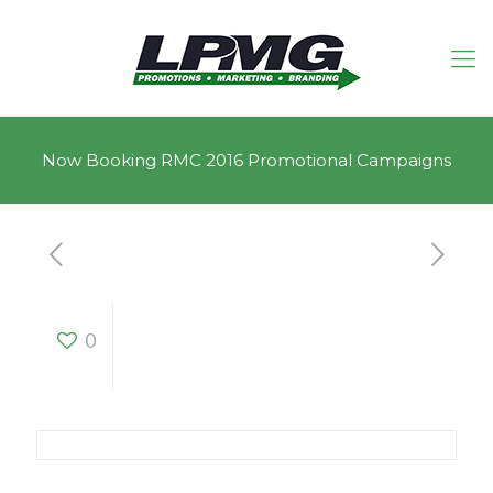
Now Booking RMC 2016 Promotional Campaigns
Now Booking RMC
0
2016 Promotional
Campaigns