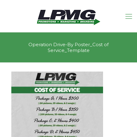
Operation Drive-By Poster_Cost of
Service_Template