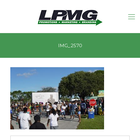
IMG_2570