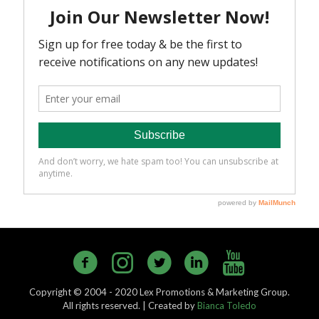
Copyright © 2004 - 2020 Lex Promotions & Marketing Group.
All rights reserved. | Created by
Bianca Toledo