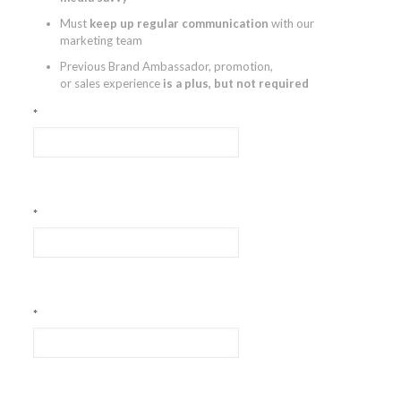
Must
keep up regular communication
with our
marketing team
Previous Brand Ambassador, promotion,
or sales experience
is a plus, but not required
*
*
*