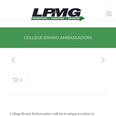
COLLEGE BRAND AMBASSADORS
COLLEGE BRAND
0
AMBASSADORS
College Brand Ambassadors will be in unique position to