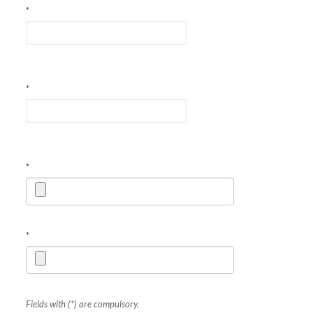
*
*
*
*
Fields with (*) are compulsory.