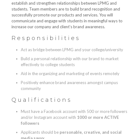
establish and strengthen relationships between LPMG and
students. Team members are to build brand recognition and
successfully promote our products and services. You will
communicate and engage with students in meaningful ways to
increase our company and client’s brand awareness.
Responsibilities
Act as bridge between LPMG and your college/university
Build a personal relationship with our brand to market
effectively to college students
Aid in the organizing and marketing of events remotely
Positively enhance brand awareness amongst campus
community
Qualifications
Must have a Facebook account with 500 or more followers
and/or Instagram account with
1000 or more ACTIVE
followers
Applicants should be
personable, creative, and social
media savvy