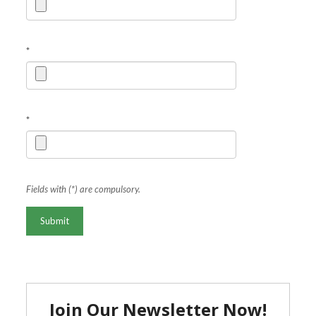
*
*
Fields with (*) are compulsory.