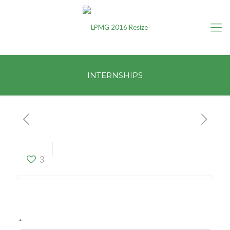
INTERNSHIPS
INTERNSHIPS
3
*