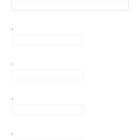
*
*
*
*