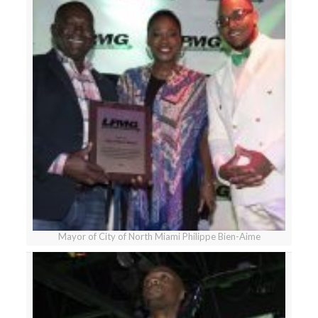
Mayor of City of North Miami Philippe Bien-Aime