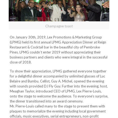
Champagne toast
On January 30th, 2019, Lex Promotions & Marketing Group
(LPMG) held its first annual LPMG Appreciation Dinner at Reign
Restaurant & Cocktail bar in the beautiful city of Pembroke
Pines. LPMG couldn’t enter 2019 without appreciating their
business partners and clients who were integral in the successful
close of 2018.
To show their appreciation, LPMG gathered everyone together
for a delightful dinner accompanied by unlimited glasses of Luc
Belaire and Bumbu. Cellist, Guy A. Michel, opened the evening
with sounds provided DJ Fly Guy. Further into the evening, host,
Meaghan Taylor, introduced CEO of LPMG, Lex Pierre-Louis,
onto the stage to welcome the audience. To everyone’s surprise,
the dinner transitioned into an award ceremony.
Mr. Pierre-Louis called many to the stage to present them with
plaques to memorialize the evening including local government
officials, music executives, serial entrepreneurs, non-profit