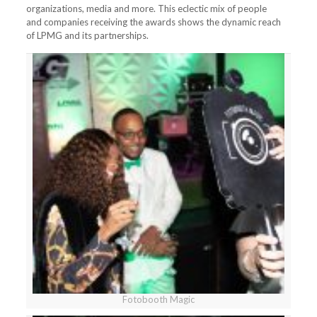
organizations, media and more. This eclectic mix of people
and companies receiving the awards shows the dynamic reach
of LPMG and its partnerships.
Fotobooth Magic