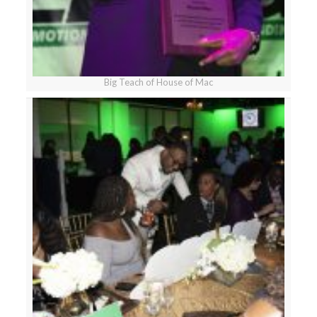
Big Teach of House of Mac