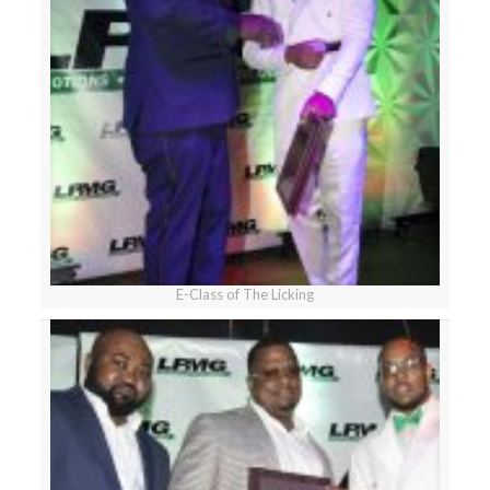
E-Class of The Licking