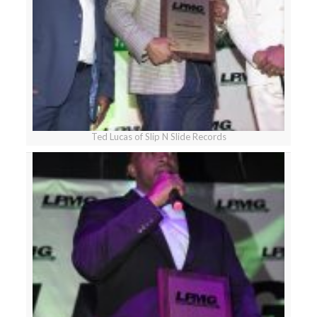
Ted Lucas of Slip N Slide Records