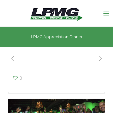
LPMG Appreciation Dinner
LPMG Appreciation
0
Dinner