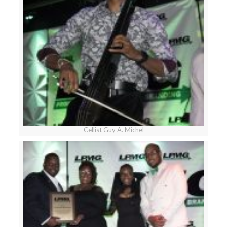
Cellist Guy A. Michel