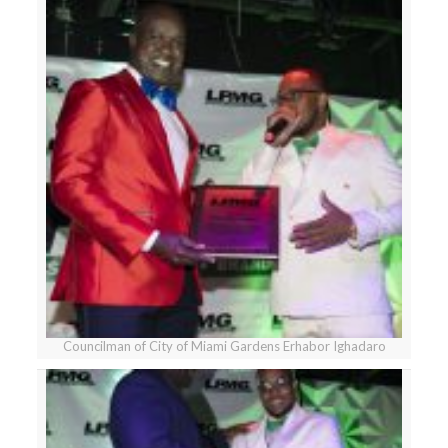
Councilman of City of Miami Gardens Erhabor Ighadaro