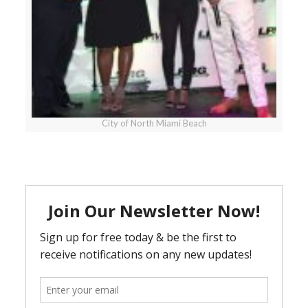
City of North Miami Beach