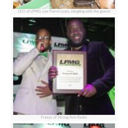
CEO of LPMG, Lex Pierre-Louis, mingling with the guests
Freezy of Strong Arm Radio