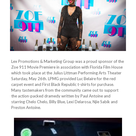
Lex Promotions & Marketing Group was a proud sponsor of the
Zoe 911 Movie Premiere in association with Florida Film House
which took place at the Julius Littman Performing Arts Theater
Saturday, May 26th. LPMG provided Luc Belaire for the red
carpet event and First Black Republic t-shirts for purchase.
Many tastemakers from the community came out to support
the action-packed dramedy written by Paul Antoine and
starring Chelo Chelo, Billy Blue, Lexi Delarosa, Njie Sabik and
Preston Antoine.