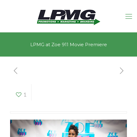
LPMG at Zoe 911 Movie Premiere
LPMG at Zoe 911
1
Movie Premiere